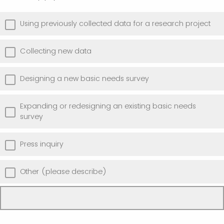
Using previously collected data for a research project
Collecting new data
Designing a new basic needs survey
Expanding or redesigning an existing basic needs
survey
Press inquiry
Other (please describe)