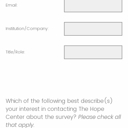
Email:
Institution/Company:
Title/Role:
Which of the following best describe(s)
your interest in contacting The Hope
Center about the survey?
Please check all
that apply.