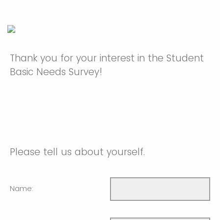
Thank you for your interest in the Student
Basic Needs Survey!
Please tell us about yourself.
Name: